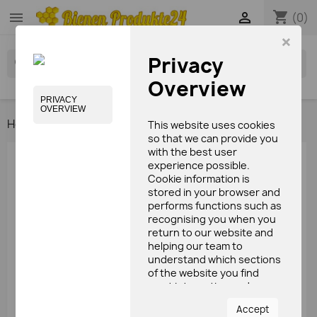
shopping_cart


(0)
×
Privacy
search
Overview
PRIVACY
OVERVIEW
Home
Media / books
This website uses cookies
so that we can provide you
with the best user
HOME
experience possible.
Cookie information is
stored in your browser and

Bee's products
performs functions such as

recognising you when you
Bees care products
return to our website and
Candy
helping our team to
Beeswax & candles
understand which sections
of the website you find
Media / books
most interesting and
useful.
Accept