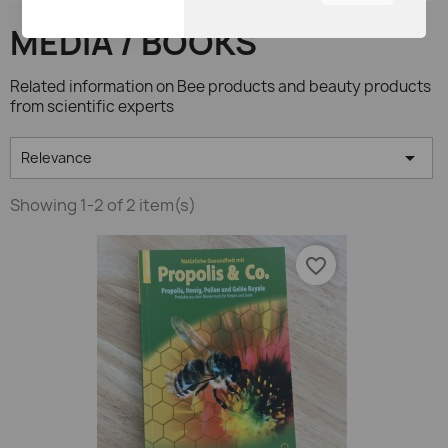
You can adjust all of your
MEDIA / BOOKS
cookie settings by
navigating the tabs on the
left hand side.
Related information on Bee products and beauty products
from scientific experts

Relevance
Showing 1-2 of 2 item(s)
favorite_border