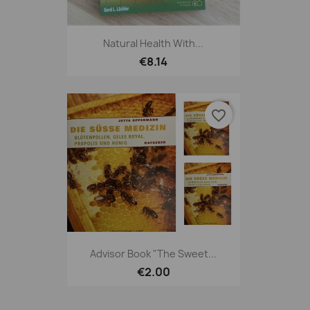
Natural Health With...
€8.14
favorite_border
Advisor Book "The Sweet...
€2.00