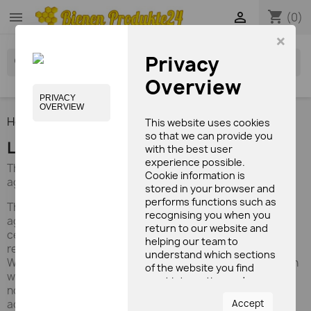
shopping_cart


(0)
×
Privacy
search
Overview
PRIVACY
OVERVIEW
Home
Brands
EBION
This website uses cookies
so that we can provide you
List of products by brand EBION
with the best user
experience possible.
The honey and the pollen ΕΒΙΟΝ are products of organic
Cookie information is
agriculture.
stored in your browser and
performs functions such as
The honey and the pollen ΕΒΙΟΝ are products of organic
recognising you when you
agriculture. Collected, away from intensive agriculture by
return to our website and
certified organic producers (DIO), in the mountainous
helping our team to
region.
understand which sections
We operate in organic beekeeping (DIO) since 2005, when
of the website you find
we of Athens Eugenia Xanthopoulou (ex-archaeologist,
most interesting and
now a beekeeper) and Nikos Ouranos (former economic
useful.
Accept
adviser, now a beekeeper), young farmers and more and