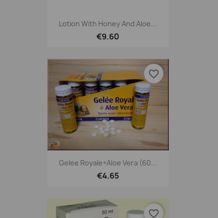
Lotion With Honey And Aloe...
€9.60
favorite_border
Gelee Royale+Aloe Vera (60...
€4.65
favorite_border