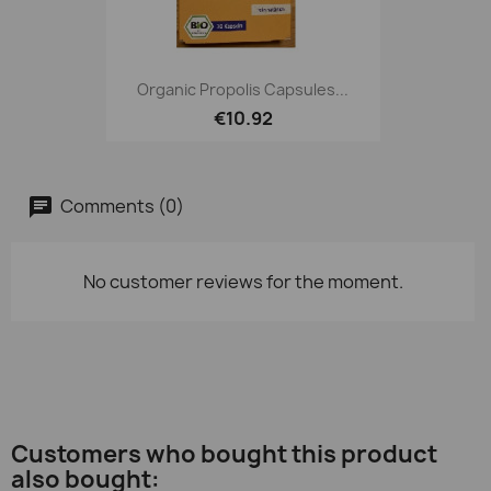
Organic Propolis Capsules...
€10.92
Comments (0)
No customer reviews for the moment.
Customers who bought this product
also bought: