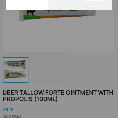
You can adjust all of your
cookie settings by
navigating the tabs on the
left hand side.
DEER TALLOW FORTE OINTMENT WITH
PROPOLIS (100ML)
€6.16
€6.16 100ml