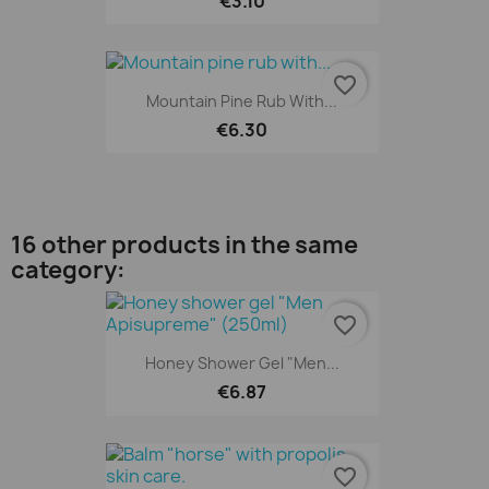
€3.10
favorite_border
Mountain Pine Rub With...
€6.30
16 other products in the same
category:
favorite_border
Honey Shower Gel "Men...
€6.87
favorite_border