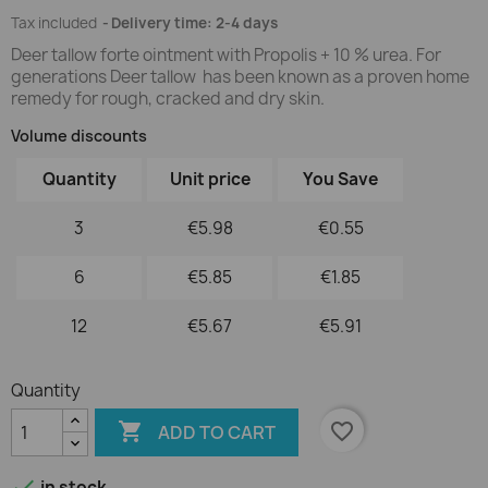
Tax included
Delivery time: 2-4 days
Deer tallow forte ointment with Propolis + 10 % urea. For
generations Deer tallow has been known as a proven home
remedy for rough, cracked and dry skin.
Volume discounts
Quantity
Unit price
You Save
3
€5.98
€0.55
6
€5.85
€1.85
12
€5.67
€5.91
Quantity

favorite_border
ADD TO CART

in stock