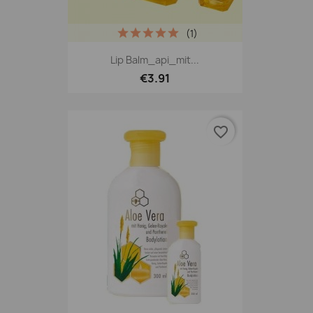
(1)
Lip Balm_api_mit...
€3.91
favorite_border