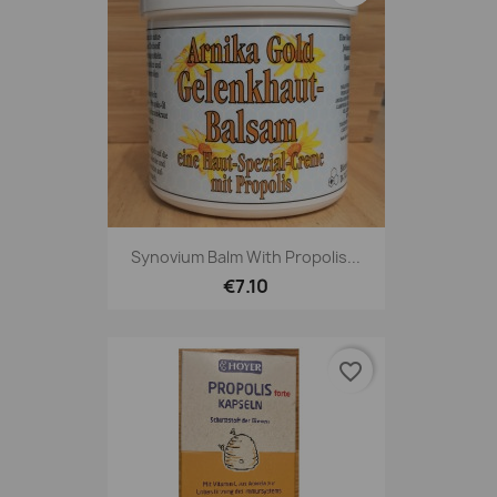
Synovium Balm With Propolis...
€7.10
favorite_border