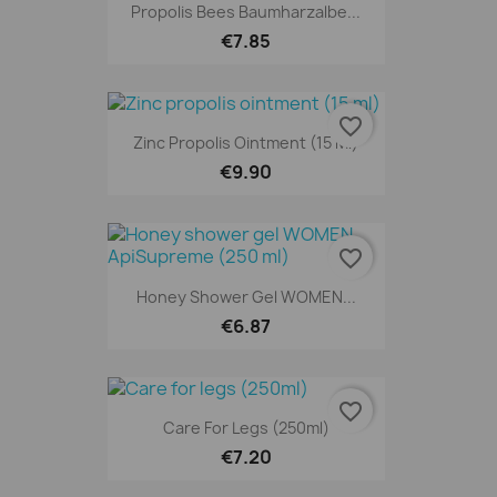
Propolis Bees Baumharzalbe...
€7.85
favorite_border
Zinc Propolis Ointment (15 Ml)
€9.90
favorite_border
Honey Shower Gel WOMEN...
€6.87
favorite_border
Care For Legs (250ml)
€7.20