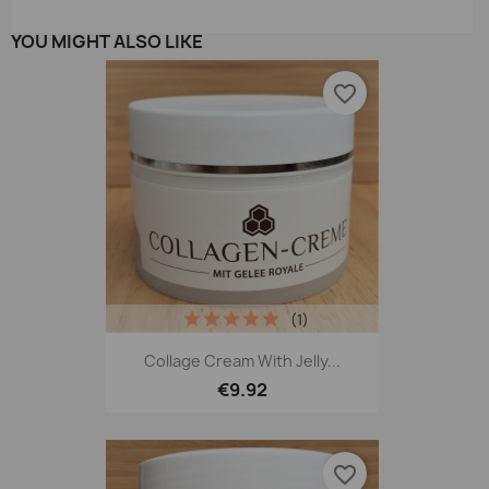
YOU MIGHT ALSO LIKE
favorite_border
(1)
Collage Cream With Jelly...
€9.92
favorite_border