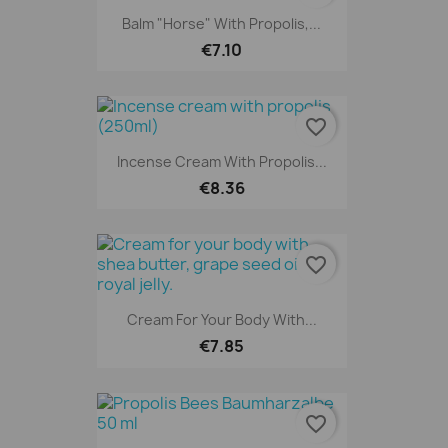
Balm "horse" With Propolis,...
€7.10
favorite_border
Incense Cream With Propolis...
€8.36
favorite_border
Cream For Your Body With...
€7.85
favorite_border