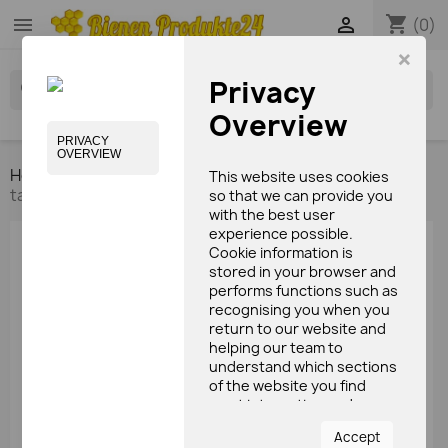
shopping_cart


(0)
×
Privacy
search
Overview
PRIVACY
OVERVIEW
Home
Bees care products
Cleaning milk
Deer
This website uses cookies
tallow forte ointment with Propolis (100ml)
so that we can provide you
with the best user
experience possible.
Cookie information is
stored in your browser and
performs functions such as
recognising you when you
return to our website and
helping our team to
understand which sections
of the website you find
most interesting and
useful.
Accept