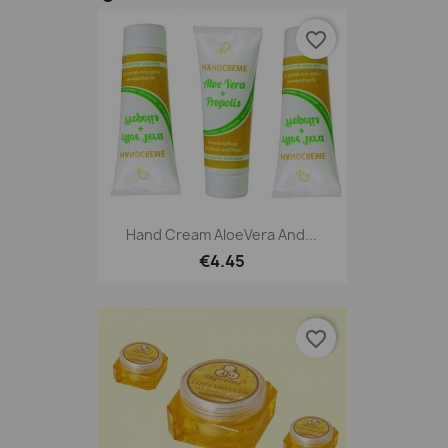
favorite_border
Hand Cream AloeVera And...
€4.45
favorite_border