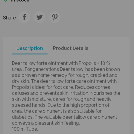
Share
Description
Product Details
Deer tallow forte ointment with Propolis + 10 %
urea . For generations Deer tallow has been known
as a proven home remedy for rough, cracked and
dry skin. The deer tallow forte care ointment with
Propolis is ideal for foot care. Reduces cornea,
calluses and prevents skin irritation. Nourishes the
skin with moisture, cares for rough and heavily
stressed hands. Due to the high proportion of
urea, the care ointment is also suitable for
diabetics. The valuable deer tallow care ointment
conveys a pleasant skin feeling.
100 ml Tube.