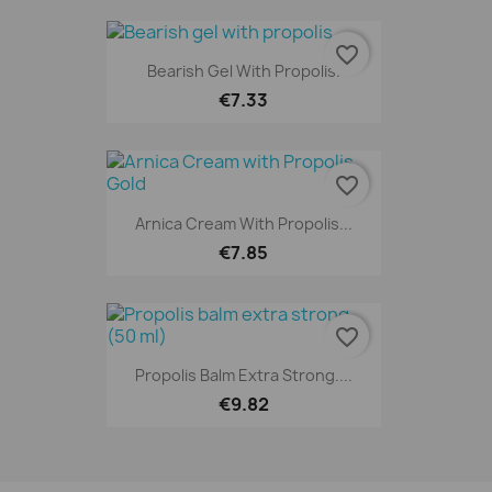
favorite_border
Bearish Gel With Propolis.
€7.33
favorite_border
Arnica Cream With Propolis...
€7.85
favorite_border
Propolis Balm Extra Strong....
€9.82