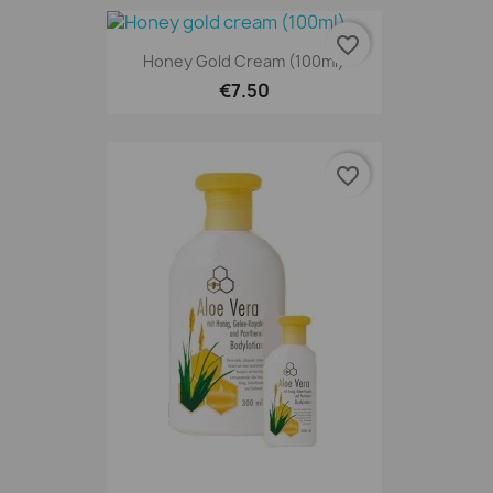
favorite_border
Honey Gold Cream (100ml)
€7.50
favorite_border