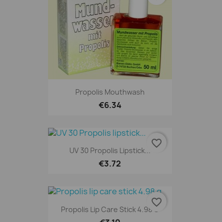
Propolis Mouthwash
€6.34
favorite_border
UV 30 Propolis Lipstick...
€3.72
favorite_border
Propolis Lip Care Stick 4.98 G