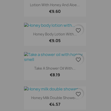
Lotion With Honey And Aloe...
€9.60
favorite_border
Honey Body Lotion With...
€9.05
favorite_border
Take A Shower Oil With...
€8.19
favorite_border
Honey Milk Double Shower...
€4.57