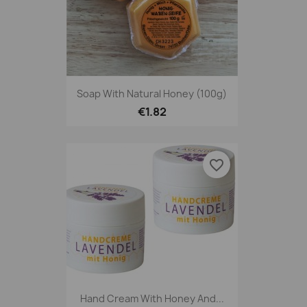
Soap With Natural Honey (100g)
€1.82
favorite_border
Hand Cream With Honey And...