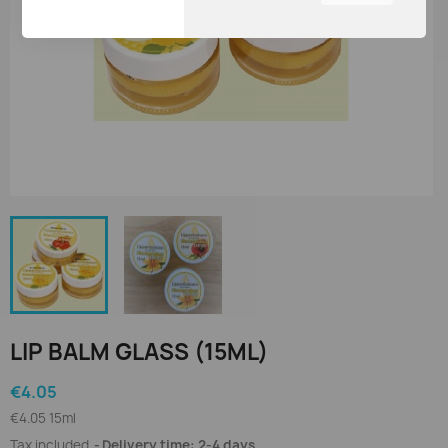
You can adjust all of your
cookie settings by
navigating the tabs on the
left hand side.
LIP BALM GLASS (15ML)
€4.05
€4.05 15ml
Tax included
Delivery time: 2-4 days