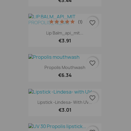
€5.44
(1)
favorite_border
Lip Balm_api_mit...
€3.91
favorite_border
Propolis Mouthwash
€6.34
favorite_border
Lipstick -Lindesa- With UV...
€3.01