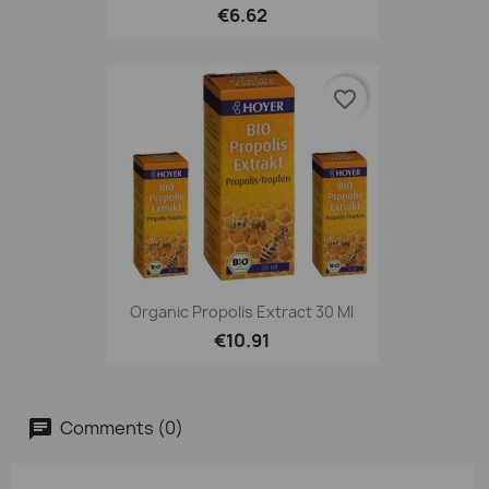
€6.62
favorite_border
Organic Propolis Extract 30 Ml
€10.91
Comments (0)