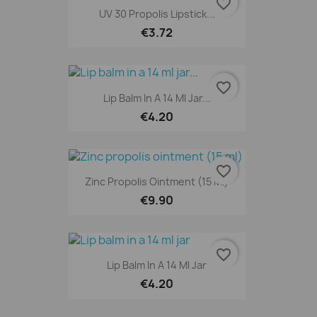
favorite_border
UV 30 Propolis Lipstick...
€3.72
favorite_border
Lip Balm In A 14 Ml Jar...
€4.20
favorite_border
Zinc Propolis Ointment (15 Ml)
€9.90
favorite_border
Lip Balm In A 14 Ml Jar
€4.20