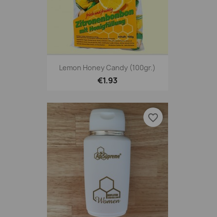
Lemon Honey Candy (100gr.)
€1.93
favorite_border