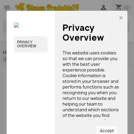
shopping_cart


(0)
×
Privacy
search
Overview
PRIVACY
OVERVIEW
Home
Bees care products
Lip care
Lip balm
This website uses cookies
glass (15ml)
so that we can provide you
with the best user
experience possible.
Cookie information is
stored in your browser and
performs functions such as
recognising you when you
return to our website and
helping our team to
understand which sections
of the website you find
most interesting and
useful.
Accept