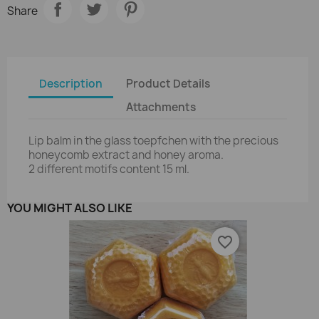
Share
Description
Product Details
Attachments
Lip balm in the glass toepfchen with the precious
honeycomb extract and honey aroma.
2 different motifs content 15 ml.
YOU MIGHT ALSO LIKE
favorite_border