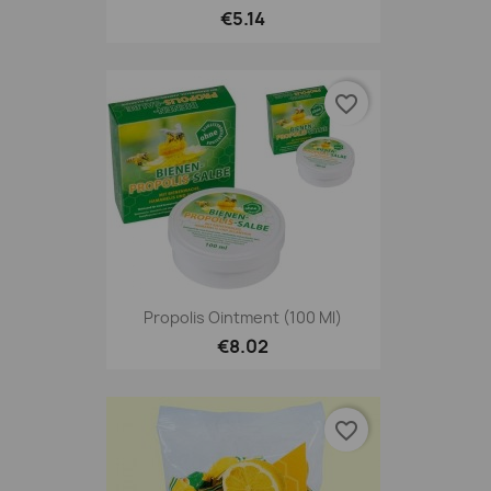
€5.14
favorite_border
Propolis Ointment (100 Ml)
€8.02
favorite_border