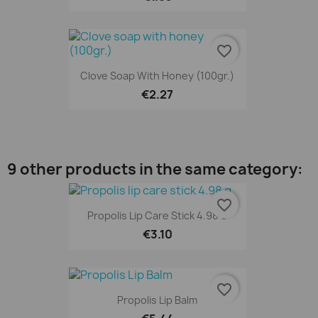
favorite_border
Clove Soap With Honey (100gr.)
€2.27
9 other products in the same category:
favorite_border
Propolis Lip Care Stick 4.98 G
€3.10
favorite_border
Propolis Lip Balm