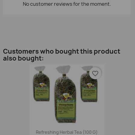
No customer reviews for the moment.
Customers who bought this product
also bought:
favorite_border
Refreshing Herbal Tea (100 G)