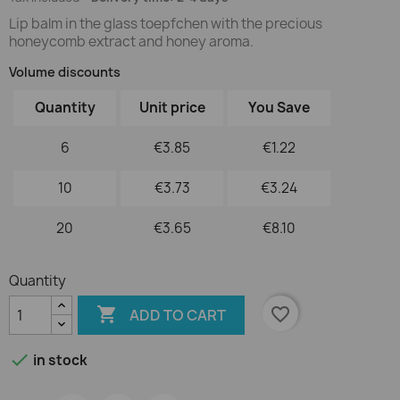
Lip balm in the glass toepfchen with the precious
honeycomb extract and honey aroma.
Volume discounts
Quantity
Unit price
You Save
6
€3.85
€1.22
10
€3.73
€3.24
20
€3.65
€8.10
Quantity

favorite_border
ADD TO CART

in stock