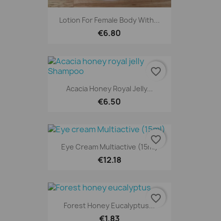
Lotion For Female Body With...
€6.80
favorite_border
Acacia Honey Royal Jelly...
€6.50
favorite_border
Eye Cream Multiactive (15ml)
€12.18
favorite_border
Forest Honey Eucalyptus...
€1.83