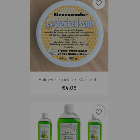
favorite_border
Balm For Products Made Of...
€4.05
favorite_border