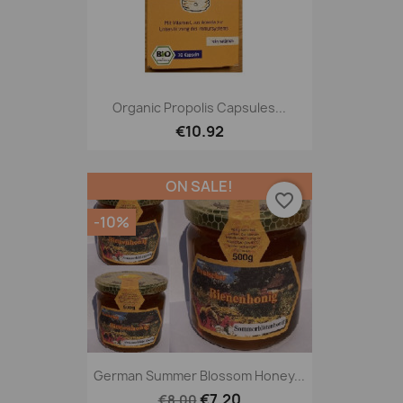
Organic Propolis Capsules...
€10.92
ON SALE!
favorite_border
-10%
German Summer Blossom Honey...
€7.20
€8.00