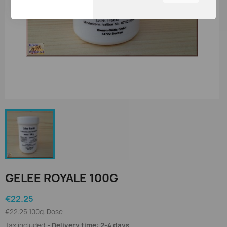
You can adjust all of your
cookie settings by
navigating the tabs on the
left hand side.
GELEE ROYALE 100G
€22.25
€22.25 100g. Dose
Tax included
Delivery time: 2-4 days