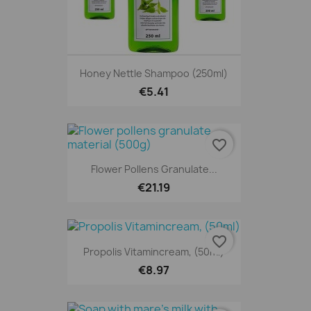
Honey Nettle Shampoo (250ml)
€5.41
favorite_border
Flower Pollens Granulate...
€21.19
favorite_border
Propolis Vitamincream, (50ml)
€8.97