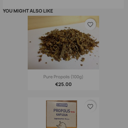
YOU MIGHT ALSO LIKE
favorite_border
Pure Propolis (100g)
€25.00
favorite_border