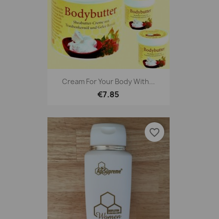
Cream For Your Body With...
€7.85
favorite_border