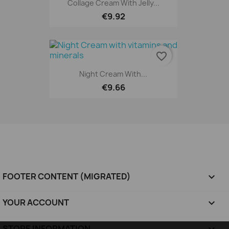
Collage Cream With Jelly...
€9.92
favorite_border
Night Cream With...
€9.66
FOOTER CONTENT (MIGRATED)

YOUR ACCOUNT

STORE INFORMATION
keyboard_arrow_down