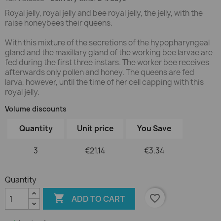
Royal jelly, royal jelly and bee royal jelly, the jelly, with the
raise honeybees their queens.
With this mixture of the secretions of the hypopharyngeal
gland and the maxillary gland of the working bee larvae are
fed during the first three instars. The worker bee receives
afterwards only pollen and honey. The queens are fed
larva, however, until the time of her cell capping with this
royal jelly.
Volume discounts
Quantity
Unit price
You Save
3
€21.14
€3.34
Quantity

favorite_border
ADD TO CART