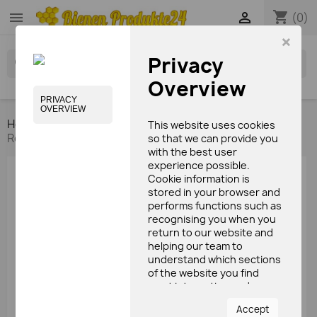
shopping_cart


(0)
×
Privacy
search
Overview
PRIVACY
OVERVIEW
Home
Bee's products
Gelee royale
Gelee
This website uses cookies
Royale 100g
so that we can provide you
with the best user
experience possible.
Cookie information is
stored in your browser and
performs functions such as
recognising you when you
return to our website and
helping our team to
understand which sections
of the website you find
most interesting and
useful.
Accept