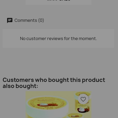
Comments (0)
No customer reviews for the moment.
Customers who bought this product
also bought:
favorite_border