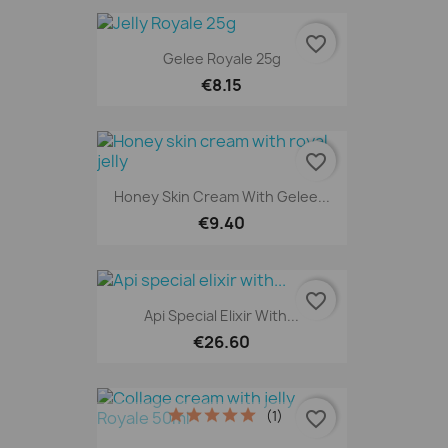
favorite_border
Gelee Royale 25g
€8.15
favorite_border
Honey Skin Cream With Gelee...
€9.40
favorite_border
Api Special Elixir With...
€26.60
(1)
favorite_border