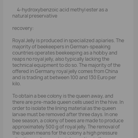
4-hydroxybenzoic acid methyl ester as a
natural preservative
recovery:
Royal Jelly is produced in specialized apiaries. The
majority of beekeepers in German-speaking
countries operates beekeeping as a hobby and
reaps no royal jelly, also typically lacking the
technical equipment to do so. The majority of the
offered in Germany royal jelly comes from China
and is trading at between 100 and 130 Euro per
kilo.
To obtain a bee colony is the queen away, and
there are pre-made queen cells used in the hive. In
order to isolate the lining material as the queen
larvae must be removed after three days. In one
bee season, a colony of bees are made to produce
approximately 500 g of royal jelly. The removal of
the queen means for the colony a high pressure