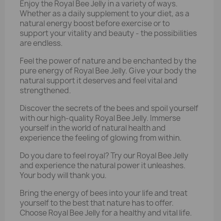
Enjoy the Royal Bee Jelly in a variety of ways.
Whether as a daily supplement to your diet, as a
natural energy boost before exercise or to
support your vitality and beauty - the possibilities
are endless.
Feel the power of nature and be enchanted by the
pure energy of Royal Bee Jelly. Give your body the
natural support it deserves and feel vital and
strengthened.
Discover the secrets of the bees and spoil yourself
with our high-quality Royal Bee Jelly. Immerse
yourself in the world of natural health and
experience the feeling of glowing from within.
Do you dare to feel royal? Try our Royal Bee Jelly
and experience the natural power it unleashes.
Your body will thank you.
Bring the energy of bees into your life and treat
yourself to the best that nature has to offer.
Choose Royal Bee Jelly for a healthy and vital life.