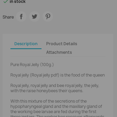

in stock
Share
Description
Product Details
Attachments
Pure Royal Jelly (100g.)
Royal jelly (Royal jelly pdf) is the food of the queen
Royal jelly, royal jelly and bee royal jelly, the jelly,
with the raise honeybees their queens.
With this mixture of the secretions of the
hypopharyngeal gland and the maxillary gland of
the working bee larvae are fed during the first
three instars. The worker bee receives afterwards