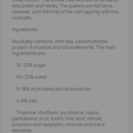
only pollen and honey. The queens are fed larva,
however, until the time of her cell capping with this
royal jelly.
Ingredients:
Royal jelly contains, inter alia, carbohydrates,
protein, B vitamins and trace elements. The main
ingredients are:
10-23% sugar
60-70% water
9-18% of proteins and amino acids
4-8% fats
Thiamine, riboflavin, pyridoxine, niacin,
pantothenic acid, biotin, folic acid, sterols,
biopterin and neopterin, minerals and trace
elements.