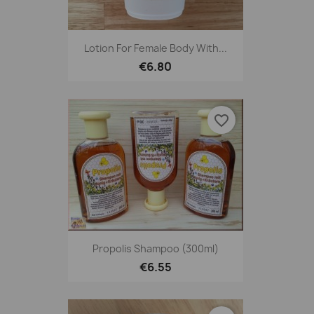
Lotion For Female Body With...
€6.80
favorite_border
Propolis Shampoo (300ml)
€6.55