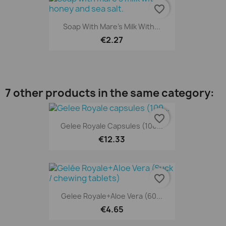
favorite_border
Soap With Mare's Milk With...
€2.27
7 other products in the same category:
favorite_border
Gelee Royale Capsules (100...
€12.33
favorite_border
Gelee Royale+Aloe Vera (60...
€4.65