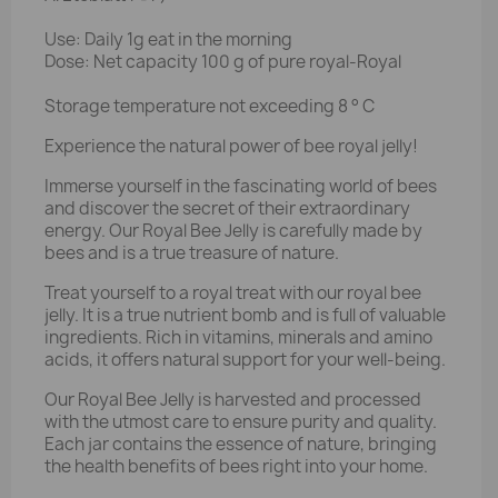
Use: Daily 1g eat in the morning
Dose: Net capacity 100 g of pure royal-Royal
Storage temperature not exceeding 8 ° C
Experience the natural power of bee royal jelly!
Immerse yourself in the fascinating world of bees
and discover the secret of their extraordinary
energy. Our Royal Bee Jelly is carefully made by
bees and is a true treasure of nature.
Treat yourself to a royal treat with our royal bee
jelly. It is a true nutrient bomb and is full of valuable
ingredients. Rich in vitamins, minerals and amino
acids, it offers natural support for your well-being.
Our Royal Bee Jelly is harvested and processed
with the utmost care to ensure purity and quality.
Each jar contains the essence of nature, bringing
the health benefits of bees right into your home.