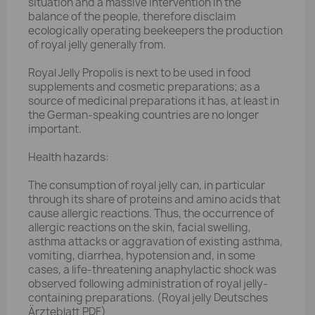
situation and a massive intervention in the
balance of the people, therefore disclaim
ecologically operating beekeepers the production
of royal jelly generally from.
Royal Jelly Propolis is next to be used in food
supplements and cosmetic preparations; as a
source of medicinal preparations it has, at least in
the German-speaking countries are no longer
important.
Health hazards:
The consumption of royal jelly can, in particular
through its share of proteins and amino acids that
cause allergic reactions. Thus, the occurrence of
allergic reactions on the skin, facial swelling,
asthma attacks or aggravation of existing asthma,
vomiting, diarrhea, hypotension and, in some
cases, a life-threatening anaphylactic shock was
observed following administration of royal jelly-
containing preparations. (Royal jelly Deutsches
Ärzteblatt PDF)